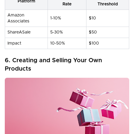
Platform
Rate
Threshold
Amazon
1-10%
$10
Associates
ShareASale
5-30%
$50
Impact
10-50%
$100
6. Creating and Selling Your Own
Products