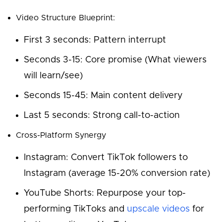
Video Structure Blueprint:
First 3 seconds: Pattern interrupt
Seconds 3-15: Core promise (What viewers
will learn/see)
Seconds 15-45: Main content delivery
Last 5 seconds: Strong call-to-action
Cross-Platform Synergy
Instagram: Convert TikTok followers to
Instagram (average 15-20% conversion rate)
YouTube Shorts: Repurpose your top-
performing TikToks and
upscale videos
for