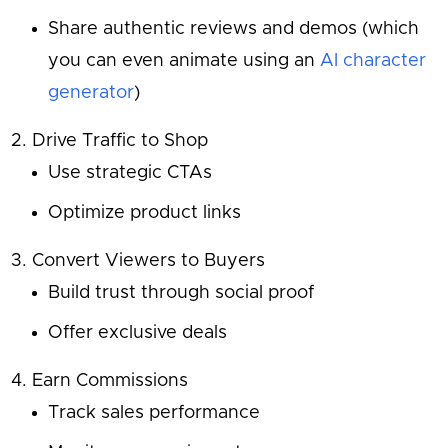
Share authentic reviews and demos (which
you can even animate using an
AI character
generator
)
Drive Traffic to Shop
Use strategic CTAs
Optimize product links
Convert Viewers to Buyers
Build trust through social proof
Offer exclusive deals
Earn Commissions
Track sales performance