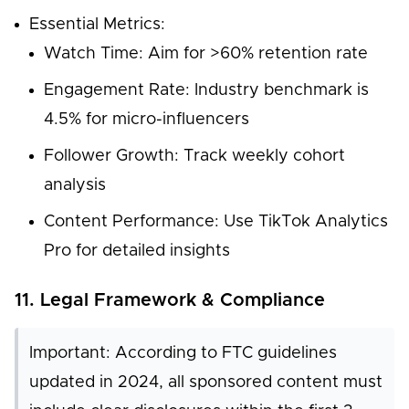
Essential Metrics:
Watch Time: Aim for >60% retention rate
Engagement Rate: Industry benchmark is
4.5% for micro-influencers
Follower Growth: Track weekly cohort
analysis
Content Performance: Use TikTok Analytics
Pro for detailed insights
11. Legal Framework & Compliance
Important: According to FTC guidelines
updated in 2024, all sponsored content must