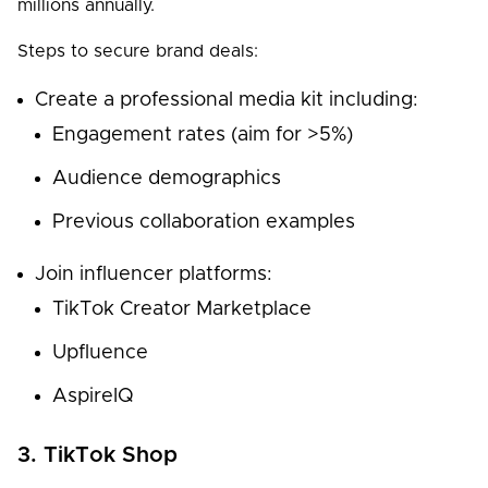
millions annually.
Steps to secure brand deals:
Create a professional media kit including:
Engagement rates (aim for >5%)
Audience demographics
Previous collaboration examples
Join influencer platforms:
TikTok Creator Marketplace
Upfluence
AspireIQ
3. TikTok Shop