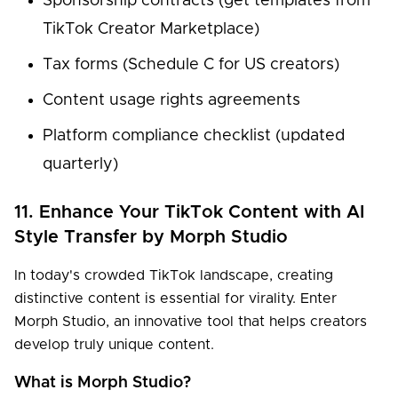
Sponsorship contracts (get templates from
TikTok Creator Marketplace)
Tax forms (Schedule C for US creators)
Content usage rights agreements
Platform compliance checklist (updated
quarterly)
11. Enhance Your TikTok Content with AI
Style Transfer by Morph Studio
In today's crowded TikTok landscape, creating
distinctive content is essential for virality. Enter
Morph Studio, an innovative tool that helps creators
develop truly unique content.
What is Morph Studio?