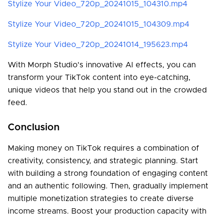
Stylize Your Video_720p_20241015_104310.mp4
Stylize Your Video_720p_20241015_104309.mp4
Stylize Your Video_720p_20241014_195623.mp4
With Morph Studio's innovative AI effects, you can
transform your TikTok content into eye-catching,
unique videos that help you stand out in the crowded
feed.
Conclusion
Making money on TikTok requires a combination of
creativity, consistency, and strategic planning. Start
with building a strong foundation of engaging content
and an authentic following. Then, gradually implement
multiple monetization strategies to create diverse
income streams. Boost your production capacity with