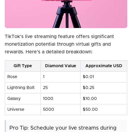
TikTok's live streaming feature offers significant
monetization potential through virtual gifts and
rewards. Here's a detailed breakdown:
Gift Type
Diamond Value
Approximate USD
Rose
1
$0.01
Lightning Bolt
25
$0.25
Galaxy
1000
$10.00
Universe
5000
$50.00
Pro Tip: Schedule your live streams during