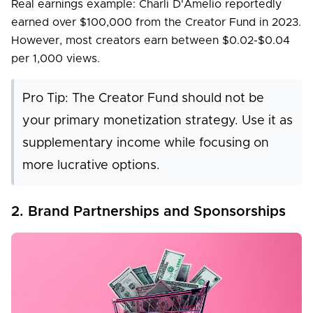
Real earnings example: Charli D'Amelio reportedly
earned over $100,000 from the Creator Fund in 2023.
However, most creators earn between $0.02-$0.04
per 1,000 views.
Pro Tip: The Creator Fund should not be
your primary monetization strategy. Use it as
supplementary income while focusing on
more lucrative options.
2. Brand Partnerships and Sponsorships