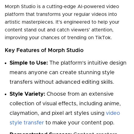
Morph Studio is a cutting-edge AI-powered video
platform that transforms your regular videos into
artistic masterpieces. It's engineered to help your
content stand out and catch viewers' attention,
improving your chances of trending on TikTok.
Key Features of Morph Studio
Simple to Use:
The platform's intuitive design
means anyone can create stunning style
transfers without advanced editing skills.
Style Variety:
Choose from an extensive
collection of visual effects, including anime,
claymation, and pixel art styles using
video
style transfer
to make your content pop.