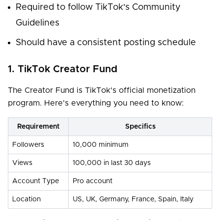
Required to follow TikTok's Community
Guidelines
Should have a consistent posting schedule
1. TikTok Creator Fund
The Creator Fund is TikTok's official monetization
program. Here's everything you need to know:
Requirement
Specifics
Followers
10,000 minimum
Views
100,000 in last 30 days
Account Type
Pro account
Location
US, UK, Germany, France, Spain, Italy