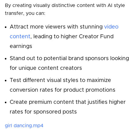
By creating visually distinctive content with AI style
transfer, you can:
Attract more viewers with stunning
video
content
, leading to higher Creator Fund
earnings
Stand out to potential brand sponsors looking
for unique content creators
Test different visual styles to maximize
conversion rates for product promotions
Create premium content that justifies higher
rates for sponsored posts
girl dancing.mp4