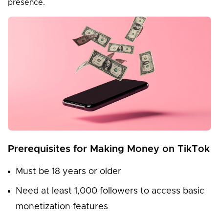
presence.
Prerequisites for Making Money on TikTok
Must be 18 years or older
Need at least 1,000 followers to access basic
monetization features