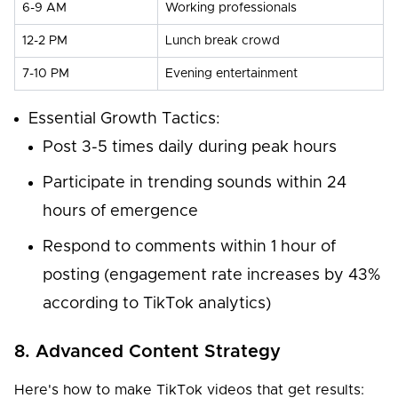
6-9 AM
Working professionals
12-2 PM
Lunch break crowd
7-10 PM
Evening entertainment
Essential Growth Tactics:
Post 3-5 times daily during peak hours
Participate in trending sounds within 24
hours of emergence
Respond to comments within 1 hour of
posting (engagement rate increases by 43%
according to TikTok analytics)
8. Advanced Content Strategy
Here's how to make TikTok videos that get results: