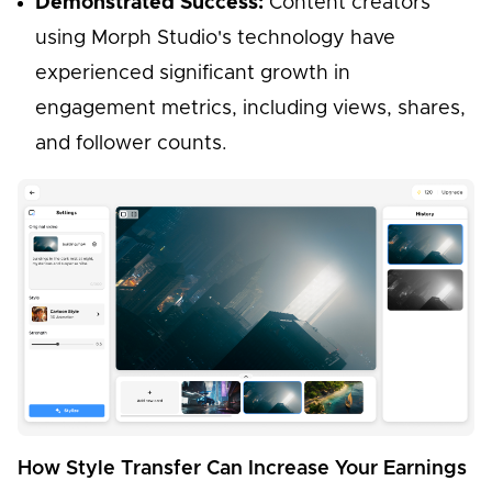
Demonstrated Success:
Content creators
using Morph Studio's technology have
experienced significant growth in
engagement metrics, including views, shares,
and follower counts.
How Style Transfer Can Increase Your Earnings