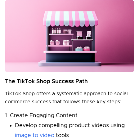
The TikTok Shop Success Path
TikTok Shop offers a systematic approach to social
commerce success that follows these key steps:
Create Engaging Content
Develop compelling product videos using
image to video
tools