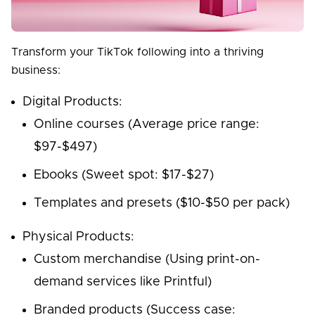
Transform your TikTok following into a thriving
business:
Digital Products:
Online courses (Average price range:
$97-$497)
Ebooks (Sweet spot: $17-$27)
Templates and presets ($10-$50 per pack)
Physical Products:
Custom merchandise (Using print-on-
demand services like Printful)
Branded products (Success case: