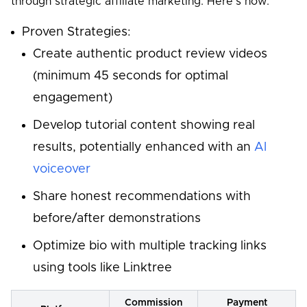
through strategic affiliate marketing. Here's how:
Proven Strategies:
Create authentic product review videos
(minimum 45 seconds for optimal
engagement)
Develop tutorial content showing real
results, potentially enhanced with an
AI
voiceover
Share honest recommendations with
before/after demonstrations
Optimize bio with multiple tracking links
using tools like Linktree
Commission
Payment