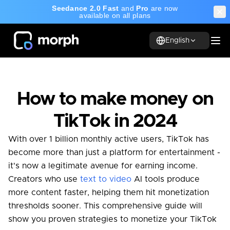
Seedance 2.0 Fast
and
Pro
are now
available on all plans
English
How to make money on
TikTok in 2024
With over 1 billion monthly active users, TikTok has
become more than just a platform for entertainment -
it's now a legitimate avenue for earning income.
Creators who use
text to video
AI tools produce
more content faster, helping them hit monetization
thresholds sooner. This comprehensive guide will
show you proven strategies to monetize your TikTok