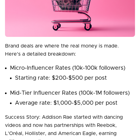
Brand deals are where the real money is made.
Here's a detailed breakdown:
Micro-Influencer Rates (10k-100k followers)
Starting rate: $200-$500 per post
Mid-Tier Influencer Rates (100k-1M followers)
Average rate: $1,000-$5,000 per post
Success Story: Addison Rae started with dancing
videos and now has partnerships with Reebok,
L’Oréal, Hollister, and American Eagle, earning