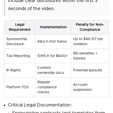
include clear disclosures within the first 3
seconds of the video.
Legal
Penalty for Non-
Implementation
Requirement
Compliance
Sponsorship
Up to $46,517 per
#Ad in first frame
Disclosure
violation
IRS penalties +
Tax Reporting
1099-K for $600+
interest
Content
IP Rights
Potential lawsuits
ownership docs
Regular
Account
Platform TOS
compliance
suspension
checks
Critical Legal Documentation: