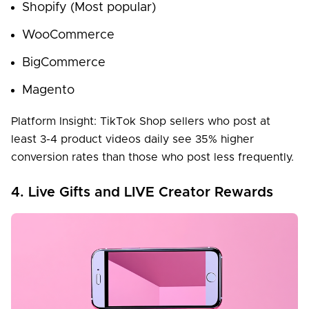
Shopify (Most popular)
WooCommerce
BigCommerce
Magento
Platform Insight: TikTok Shop sellers who post at
least 3-4 product videos daily see 35% higher
conversion rates than those who post less frequently.
4. Live Gifts and LIVE Creator Rewards