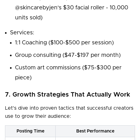
@skincarebyjen's $30 facial roller - 10,000
units sold)
Services:
1:1 Coaching ($100-$500 per session)
Group consulting ($47-$197 per month)
Custom art commissions ($75-$300 per
piece)
7. Growth Strategies That Actually Work
Let's dive into proven tactics that successful creators
use to grow their audience:
Posting Time
Best Performance