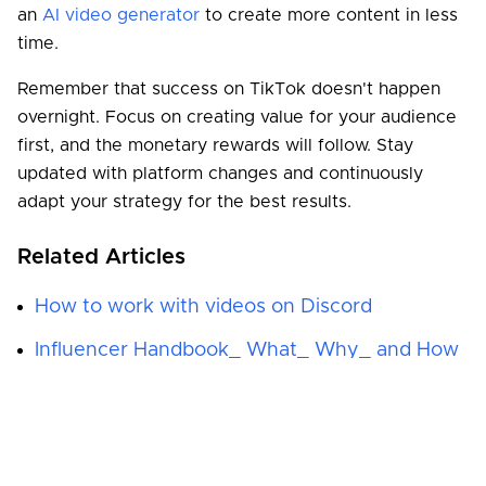
an
AI video generator
to create more content in less
time.
Remember that success on TikTok doesn't happen
overnight. Focus on creating value for your audience
first, and the monetary rewards will follow. Stay
updated with platform changes and continuously
adapt your strategy for the best results.
Related Articles
How to work with videos on Discord
Influencer Handbook_ What_ Why_ and How
Pixel Art_ the retro style wonder from arcade
games
Podcast 101_ How to start a podcast