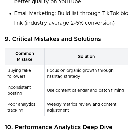
better quality on YouTube
Email Marketing: Build list through TikTok bio
link (industry average 2-5% conversion)
9. Critical Mistakes and Solutions
Common
Solution
Mistake
Buying fake
Focus on organic growth through
followers
hashtag strategy
Inconsistent
Use content calendar and batch filming
posting
Poor analytics
Weekly metrics review and content
tracking
adjustment
10. Performance Analytics Deep Dive