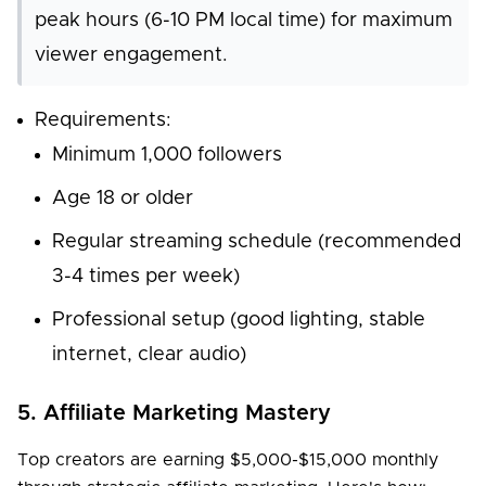
peak hours (6-10 PM local time) for maximum
viewer engagement.
Requirements:
Minimum 1,000 followers
Age 18 or older
Regular streaming schedule (recommended
3-4 times per week)
Professional setup (good lighting, stable
internet, clear audio)
5. Affiliate Marketing Mastery
Top creators are earning $5,000-$15,000 monthly