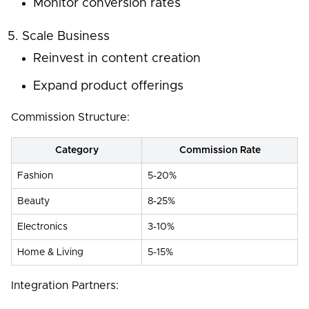
Monitor conversion rates
Scale Business
Reinvest in content creation
Expand product offerings
Commission Structure:
Category
Commission Rate
Fashion
5-20%
Beauty
8-25%
Electronics
3-10%
Home & Living
5-15%
Integration Partners: