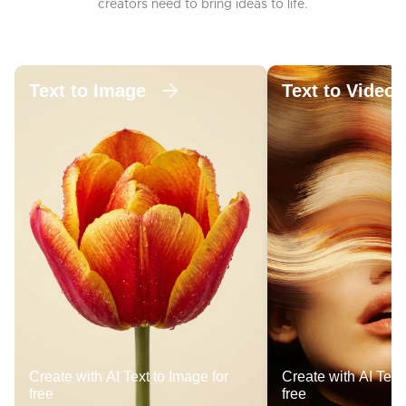
creators need to bring ideas to life.
Text to Image
Text to Video
Create with AI Text to Image for
Create with AI Text 
free
free