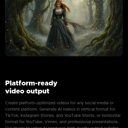
Platform-ready
video output
Create platform-optimized videos for any social media or
content platform. Generate AI videos in vertical format for
TikTok, Instagram Stories, and YouTube Shorts, or horizontal
format for YouTube, Vimeo, and professional presentations.