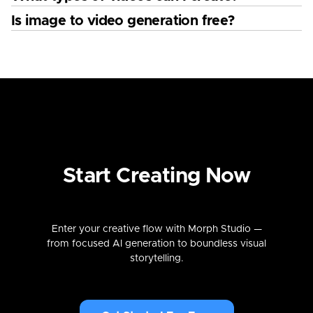
Is image to video generation free?
Start Creating Now
Enter your creative flow with Morph Studio —
from focused AI generation to boundless visual
storytelling.