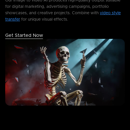
Our image to video AI produces high-quality output suitable
for digital marketing, advertising campaigns, portfolio
showcases, and creative projects. Combine with
video style
transfer
for unique visual effects.
Get Started Now