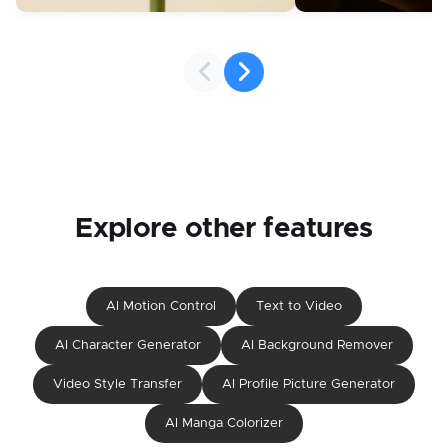
Explore other features
AI Motion Control
Text to Video
AI Character Generator
AI Background Remover
Video Style Transfer
AI Profile Picture Generator
AI Manga Colorizer