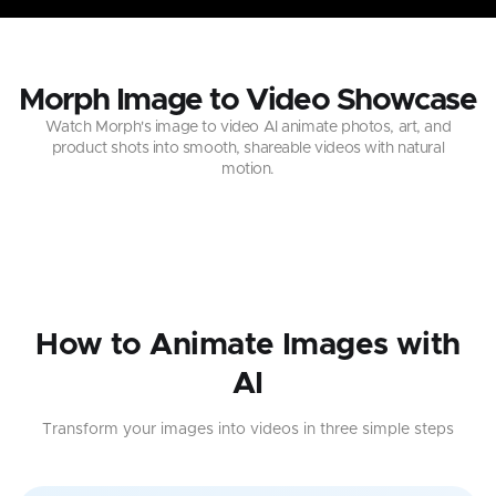
Morph Image to Video Showcase
Watch Morph's image to video AI animate photos, art, and
product shots into smooth, shareable videos with natural
motion.
How to Animate Images with
AI
Transform your images into videos in three simple steps