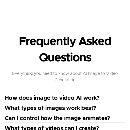
Frequently Asked
Questions
Everything you need to know about AI Image to Video
Generation
How does image to video AI work?
What types of images work best?
Can I control how the image animates?
What types of videos can I create?