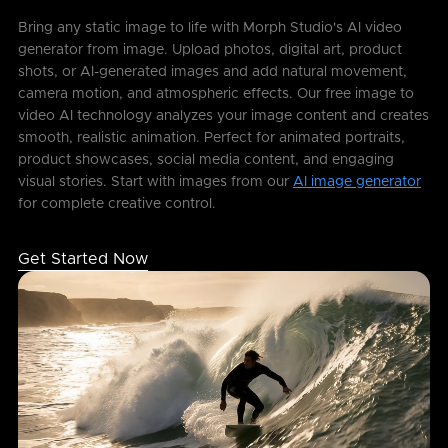
Bring any static image to life with Morph Studio's AI video
generator from image. Upload photos, digital art, product
shots, or AI-generated images and add natural movement,
camera motion, and atmospheric effects. Our free image to
video AI technology analyzes your image content and creates
smooth, realistic animation. Perfect for animated portraits,
product showcases, social media content, and engaging
visual stories. Start with images from our
AI image generator
for complete creative control.
Get Started Now