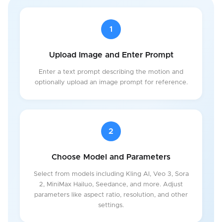
1
Upload Image and Enter Prompt
Enter a text prompt describing the motion and
optionally upload an image prompt for reference.
2
Choose Model and Parameters
Select from models including Kling AI, Veo 3, Sora
2, MiniMax Hailuo, Seedance, and more. Adjust
parameters like aspect ratio, resolution, and other
settings.