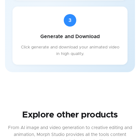
3
Generate and Download
Click generate and download your animated video
in high quality.
Explore other products
From AI image and video generation to creative editing and
animation, Morph Studio provides all the tools content