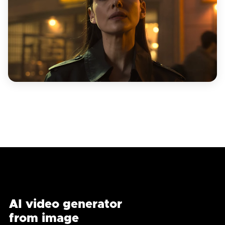
AI video generator
from image