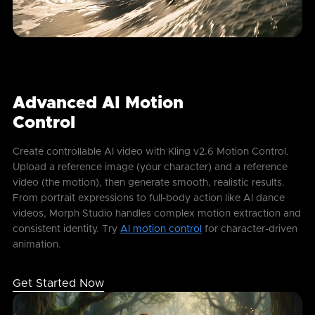
Advanced AI Motion
Control
Create controllable AI video with Kling v2.6 Motion Control.
Upload a reference image (your character) and a reference
video (the motion), then generate smooth, realistic results.
From portrait expressions to full-body action like AI dance
videos, Morph Studio handles complex motion extraction and
consistent identity. Try
AI motion control
for character-driven
animation.
Get Started Now