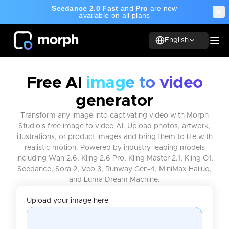
Seedance 2.0 Fast
and
Pro
are now
available on all plans
English
Free AI
image to video
generator
Transform any image into captivating video with Morph
Studio's free image to video AI. Upload photos, artwork,
illustrations, or product images and bring them to life with
realistic motion. Powered by industry-leading models
including Wan 2.6, Kling 2.6 Pro, Kling Master 2.1, Kling O1,
Seedance, Sora 2, Veo 3, Runway Gen-4, MiniMax Hailuo,
and Luma Dream Machine.
Upload your image here