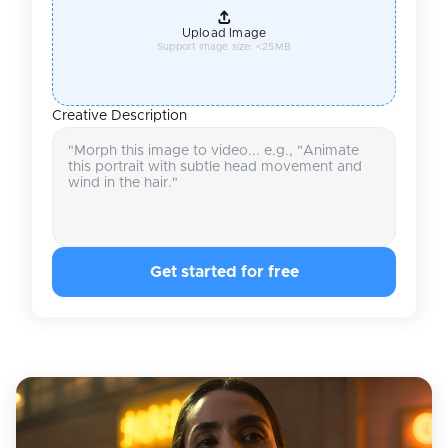
Upload Image
Support image size: <25MB
Creative Description
Get started for free