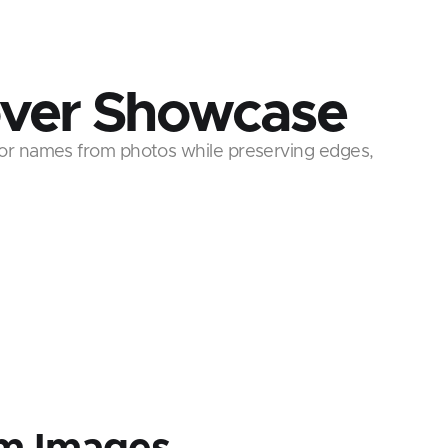
ver Showcase
or names from photos while preserving edges,