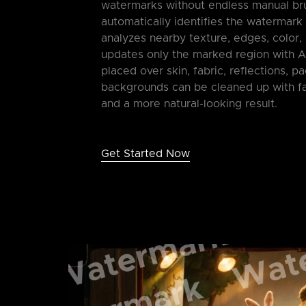
watermarks without endless manual br
automatically identifies the watermark
analyzes nearby texture, edges, color, 
updates only the marked region with A
placed over skin, fabric, reflections, p
backgrounds can be cleaned up with fa
and a more natural-looking result.
Get Started Now