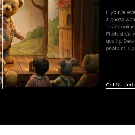
If you've e
a photo with
faster onlin
Photoshop wh
quality. Deta
photo still l
Get Started