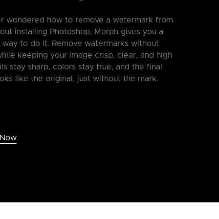
ver wondered how to remove a watermark from
out installing Photoshop, Morph gives you a
e way to do it. Remove watermarks without
ile keeping your image crisp, clear, and high
ils stay sharp, colors stay true, and the final
ooks like the original, just without the mark.
 Now