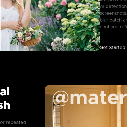
AI detection
screenshots,
blur patch a
continue ref
Get Started
al
sh
 or repeated