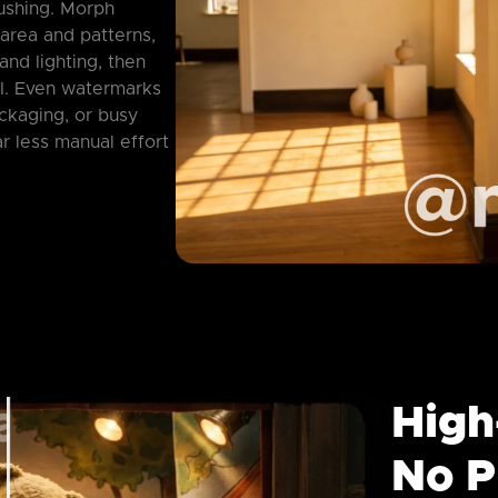
ushing. Morph
 area and patterns,
and lighting, then
I. Even watermarks
ackaging, or busy
r less manual effort
High
No P