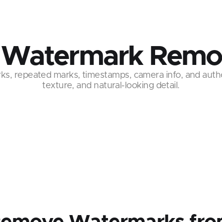
 Watermark Remo
s, repeated marks, timestamps, camera info, and auth
texture, and natural-looking detail.