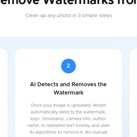
Remove Watermarks fro
Clean up any photo in 3 simple steps
2
AI Detects and Removes the
Watermark
Once your image is uploaded, Morph
automatically detects the watermark,
logo, timestamp, camera info, author
name, or repeated text overlay and uses
AI algorithms to remove it. No manual