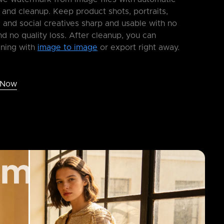
 and cleanup. Keep product shots, portraits,
 and social creatives sharp and usable with no
nd no quality loss. After cleanup, you can
ining with
image to image
or export right away.
 Now