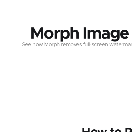
Morph Image
See how Morph removes full-screen watermark