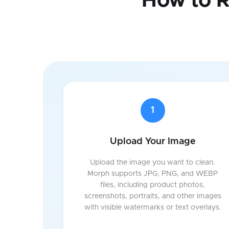
How to 
1
Upload Your Image
Upload the image you want to clean.
Morph supports JPG, PNG, and WEBP
files, including product photos,
screenshots, portraits, and other images
with visible watermarks or text overlays.