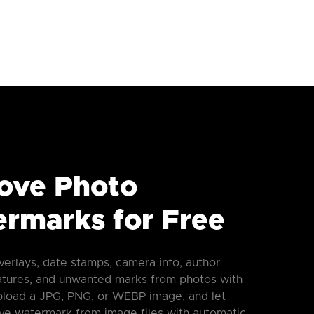
ove Photo
rmarks for Free
verlays, date stamps, camera info, author
atures, and unwanted marks from photos with
Upload a JPG, PNG, or WEBP image, and let
e watermark from image files with automatic