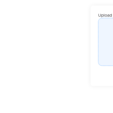
Upload