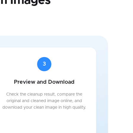
m Images
3
Preview and Download
Check the cleanup result, compare the
original and cleaned image online, and
download your clean image in high quality.