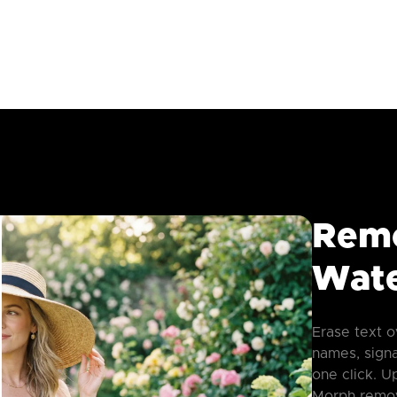
Rem
Wate
Erase text o
names, sign
one click. 
Morph remov