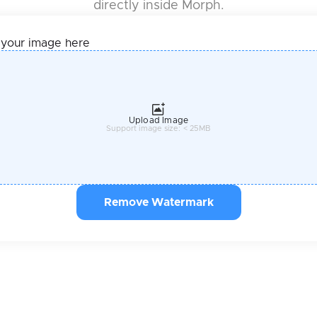
directly inside Morph.
 your image here
Upload Image
Support image size: < 25MB
Remove Watermark