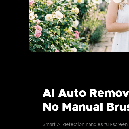
AI Auto Remov
No Manual Bru
Smart AI detection handles full-screen