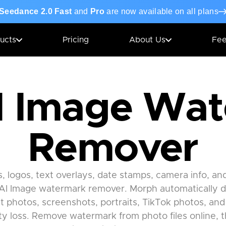
Seedance 2.0 Fast
and
Pro
are now available on all plans
ucts
Pricing
About Us
Fe
I Image Wa
Remover
logos, text overlays, date stamps, camera info, a
AI Image watermark remover. Morph automatically 
 photos, screenshots, portraits, TikTok photos, and
ity loss. Remove watermark from photo files online, 