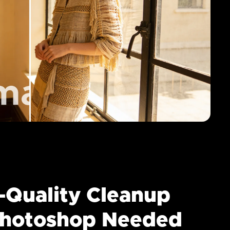
-Quality Cleanup
hotoshop Needed