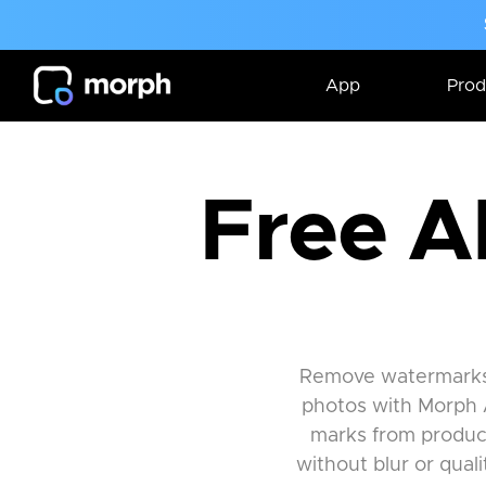
App
Prod
Free A
Remove watermarks, 
photos with Morph 
marks from product
without blur or qual