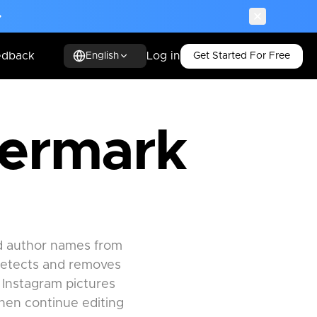
edback
Log in
Get Started For Free
English
termark
nd author names from
detects and removes
 Instagram pictures
then continue editing